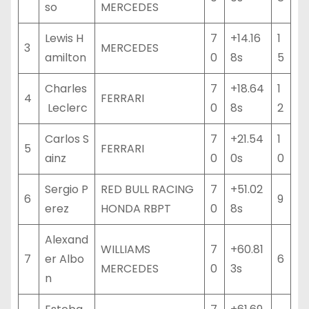
so
MERCEDES
Lewis H
7
+14.16
1
3
MERCEDES
amilton
0
8s
5
Charles
7
+18.64
1
4
FERRARI
Leclerc
0
8s
2
Carlos S
7
+21.54
1
5
FERRARI
ainz
0
0s
0
Sergio P
RED BULL RACING
7
+51.02
6
9
erez
HONDA RBPT
0
8s
Alexand
WILLIAMS
7
+60.81
7
er Albo
6
MERCEDES
0
3s
n