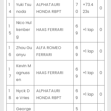
1
Yuki Tsu
ALPHATAURI
7
+73.4
0
4
noda
HONDA RBPT
0
23s
Nico Hul
1
6
kenber
HAAS FERRARI
+1 lap
0
5
9
g
1
Zhou Gu
ALFA ROMEO
6
+1 lap
0
6
anyu
FERRARI
9
Kevin M
1
6
agnuss
HAAS FERRARI
+1 lap
0
7
9
en
1
Nyck D
ALPHATAURI
6
+1 lap
0
8
e Vries
HONDA RBPT
9
George
5